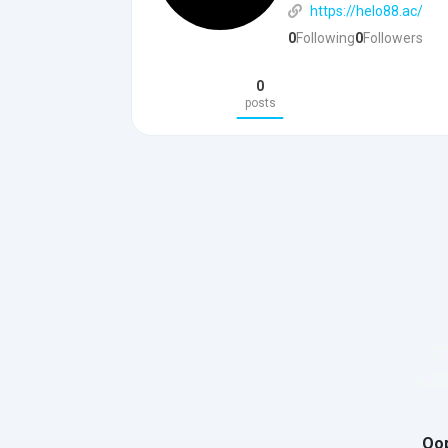
https://helo88.ac/
0
Following
0
Followers
0
posts
Oop