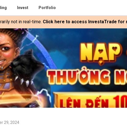
ding
Invest
Portfolio
rily not in real-time.
Click here to access InvestaTrade for r
er 29, 2024