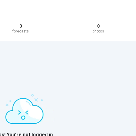
0
0
forecasts
photos
s! You’re not logged in