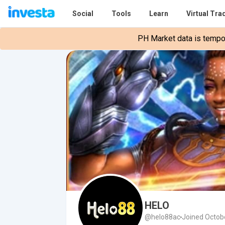
Social
Tools
Learn
Virtual Tra
PH Market data is tempora
HELO
@helo88ac
Joined Octob