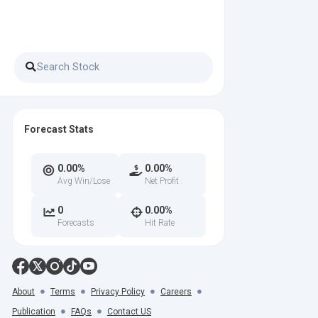
Forecast Stats
0.00%
0.00%
Avg Win/Lose
Net Profit
0
0.00%
Forecasts
Hit Rate
About
Terms
Privacy Policy
Careers
Publication
FAQs
Contact US