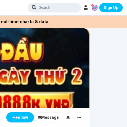
Sign Up
eal-time charts & data.
Message
Follow