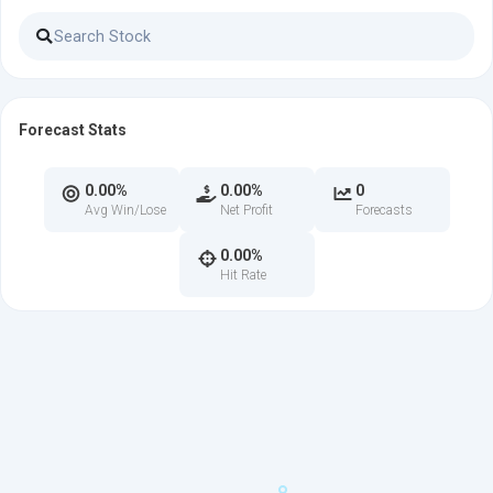
Forecast Stats
0.00%
0.00%
0
Avg Win/Lose
Net Profit
Forecasts
0.00%
Hit Rate