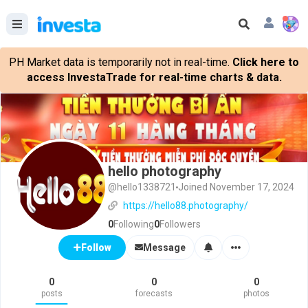
PH Market data is temporarily not in real-time.
Click here to
access InvestaTrade for real-time charts & data.
hello photography
@hello1338721
Joined November 17, 2024
https://hello88.photography/
0
Following
0
Followers
Message
Follow
0
0
0
posts
forecasts
photos