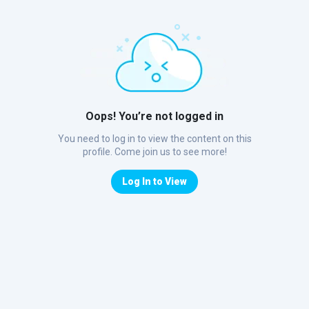
Oops! You’re not logged in
You need to log in to view the content on this
profile. Come join us to see more!
Log In to View