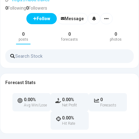
0
Following
0
Followers
Message
Follow
0
0
0
posts
forecasts
photos
Forecast Stats
0.00%
0.00%
0
Avg Win/Lose
Net Profit
Forecasts
0.00%
Hit Rate