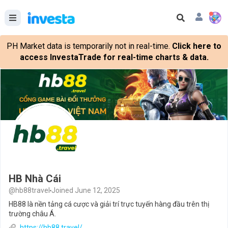
PH Market data is temporarily not in real-time.
Click here to
access InvestaTrade for real-time charts & data.
HB Nhà Cái
@hb88travel
Joined June 12, 2025
HB88 là nền tảng cá cược và giải trí trực tuyến hàng đầu trên thị
trường châu Á.
https://hb88.travel/