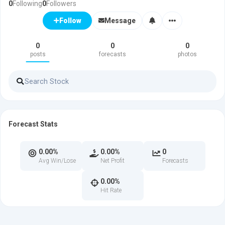
0
Following
0
Followers
Message
Follow
0
0
0
posts
forecasts
photos
Forecast Stats
0.00%
0.00%
0
Avg Win/Lose
Net Profit
Forecasts
0.00%
Hit Rate