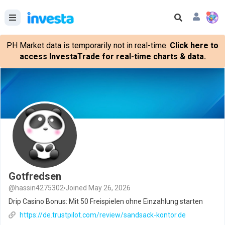
PH Market data is temporarily not in real-time.
Click here to
access InvestaTrade for real-time charts & data.
Gotfredsen
@hassin4275302
Joined May 26, 2026
Drip Casino Bonus: Mit 50 Freispielen ohne Einzahlung starten
https://de.trustpilot.com/review/sandsack-kontor.de