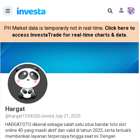
PH Market data is temporarily not in real-time.
Click here to
access InvestaTrade for real-time charts & data.
Hargat
@hargat1534520
Joined July 21, 2025
HARGATOTO dikenal sebagai salah satu situs bandar toto slot
online 4D yang masih aktif dan valid di tahun 2025, serta terbukti
memberikan layanan terpercaya hingga saat ini. Dengan