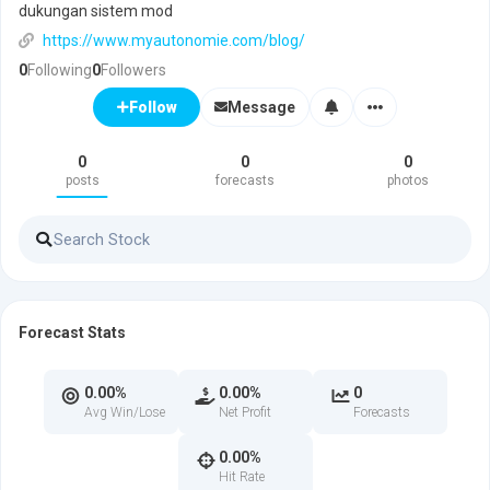
dukungan sistem mod
https://www.myautonomie.com/blog/
0
Following
0
Followers
Message
Follow
0
0
0
posts
forecasts
photos
Forecast Stats
0.00%
0.00%
0
Avg Win/Lose
Net Profit
Forecasts
0.00%
Hit Rate