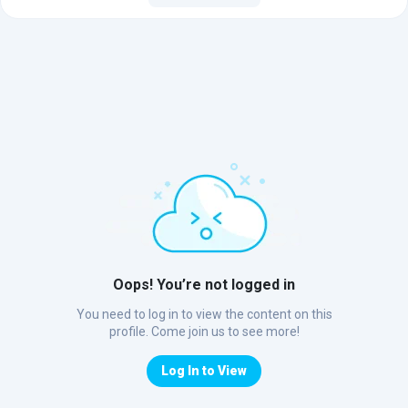
Oops! You’re not logged in
You need to log in to view the content on this
profile. Come join us to see more!
Log In to View