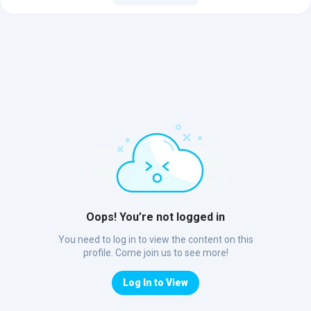
Oops! You’re not logged in
You need to log in to view the content on this
profile. Come join us to see more!
Log In to View