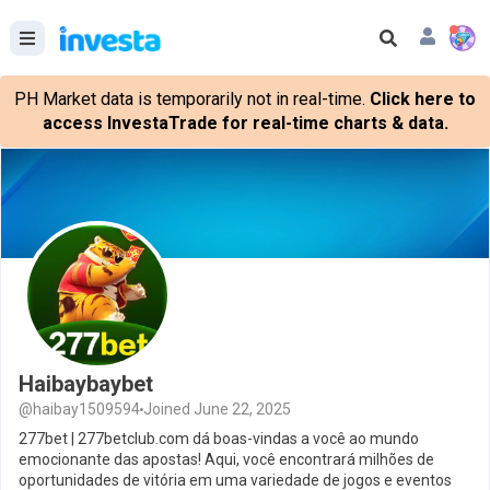
PH Market data is temporarily not in real-time.
Click here to
access InvestaTrade for real-time charts & data.
Haibaybaybet
@haibay1509594
Joined June 22, 2025
277bet | 277betclub.com dá boas-vindas a você ao mundo
emocionante das apostas! Aqui, você encontrará milhões de
oportunidades de vitória em uma variedade de jogos e eventos