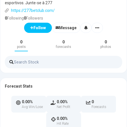
esportivos. Junte-se à 277
https://277betclub.com/
0
Following
0
Followers
Message
Follow
0
0
0
posts
forecasts
photos
Forecast Stats
0.00%
0.00%
0
Avg Win/Lose
Net Profit
Forecasts
0.00%
Hit Rate