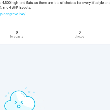
4,500 high-end flats, so there are lots of choices for every lifestyle an
, and 4 BHK layouts.
oldengrove.live/
0
0
forecasts
photos