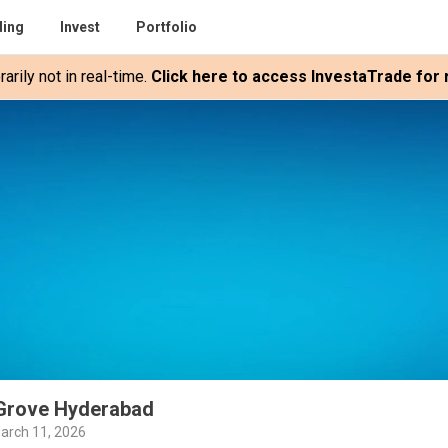
ding
Invest
Portfolio
rily not in real-time.
Click here to access InvestaTrade for r
 Grove Hyderabad
arch 11, 2026