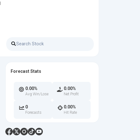
d
Forecast Stats
0.00%
0.00%
Avg Win/Lose
Net Profit
0
0.00%
Forecasts
Hit Rate