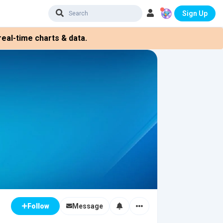
Sign Up
eal-time charts & data.
Message
Follow