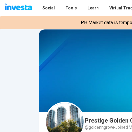
Social
Tools
Learn
Virtual Tra
PH Market data is tempora
Prestige Golden
@goldenngrove
Joined M