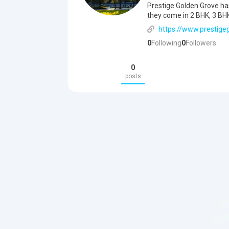
Prestige Golden Grove has 
they come in 2 BHK, 3 BHK
https://www.prestigeg
0
Following
0
Followers
0
posts