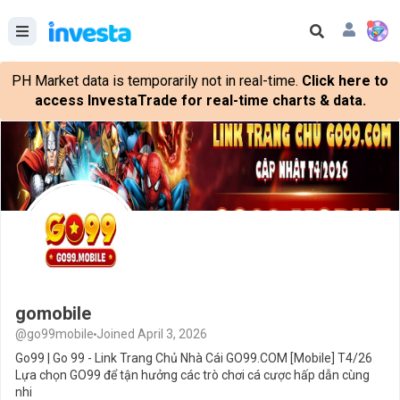
PH Market data is temporarily not in real-time.
Click here to
access InvestaTrade for real-time charts & data.
gomobile
@go99mobile
Joined April 3, 2026
Go99 | Go 99 - Link Trang Chủ Nhà Cái GO99.COM [Mobile] T4/26
Lựa chọn GO99 để tận hưởng các trò chơi cá cược hấp dẫn cùng
nhi