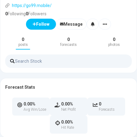
https://go99.mobile/
0
Following
0
Followers
Message
Follow
0
0
0
posts
forecasts
photos
Forecast Stats
0.00%
0.00%
0
Avg Win/Lose
Net Profit
Forecasts
0.00%
Hit Rate