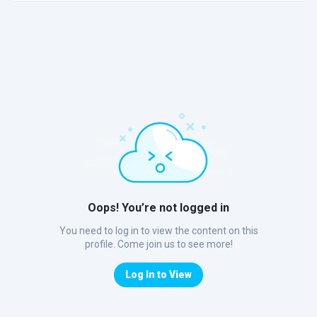
Oops! You’re not logged in
You need to log in to view the content on this
profile. Come join us to see more!
Log In to View