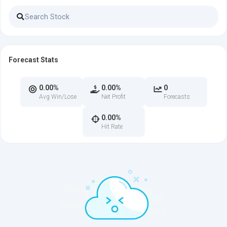
Forecast Stats
0.00%
0.00%
0
Avg Win/Lose
Net Profit
Forecasts
0.00%
Hit Rate