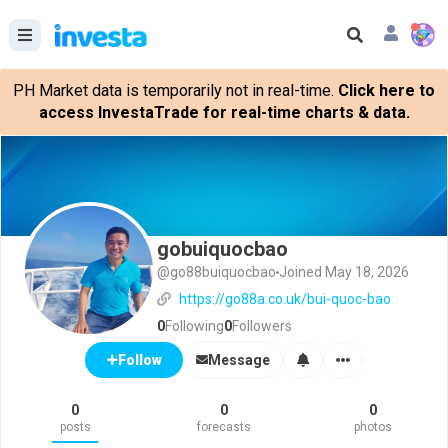
PH Market data is temporarily not in real-time.
Click here to
access InvestaTrade for real-time charts & data.
gobuiquocbao
@go88buiquocbao
Joined May 18, 2026
https://go88a.co.uk/bui-quoc-bao
0
Following
0
Followers
Message
Follow
0
0
0
posts
forecasts
photos