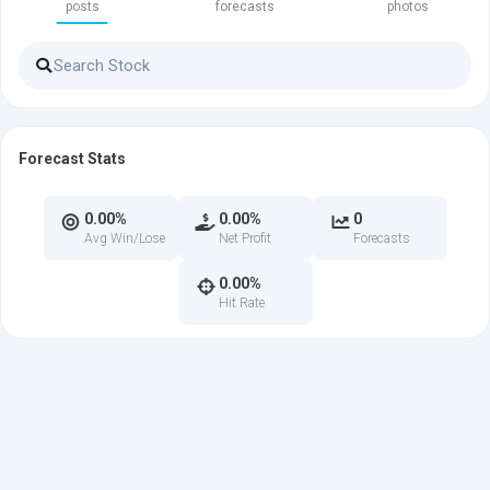
posts
forecasts
photos
Forecast Stats
0.00%
0.00%
0
Avg Win/Lose
Net Profit
Forecasts
0.00%
Hit Rate