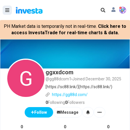
PH Market data is temporarily not in real-time.
Click here to
access InvestaTrade for real-time charts & data.
ggxxdcom
@gg88dcom1
Joined December 30, 2025
[https://sc88.link/](https://sc88.link/)
https://gg88d.com/
0
Following
0
Followers
Message
Follow
0
0
0