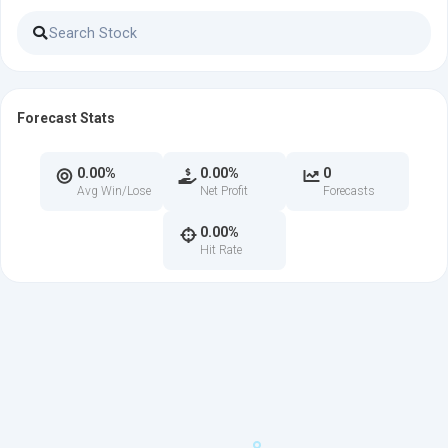
Forecast Stats
0.00%
0.00%
0
Avg Win/Lose
Net Profit
Forecasts
0.00%
Hit Rate