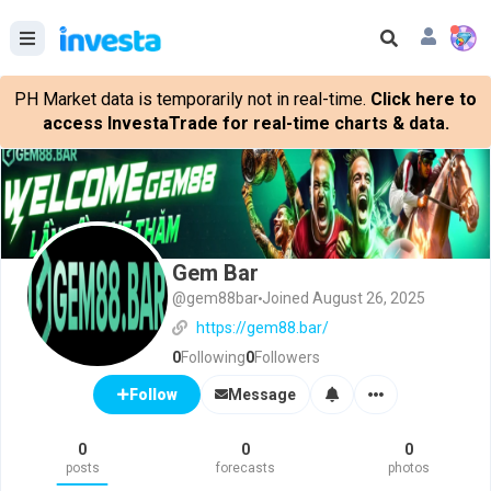
PH Market data is temporarily not in real-time.
Click here to
access InvestaTrade for real-time charts & data.
Gem Bar
@gem88bar
Joined August 26, 2025
https://gem88.bar/
0
Following
0
Followers
Message
Follow
0
0
0
posts
forecasts
photos