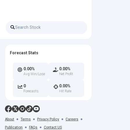
Forecast Stats
0.00%
0.00%
Avg Win/Lose
Net Profit
0
0.00%
Forecasts
Hit Rate
About
Terms
Privacy Policy
Careers
Publication
FAQs
Contact US