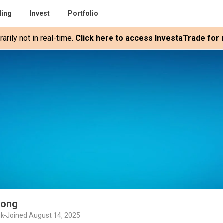
ding
Invest
Portfolio
rily not in real-time.
Click here to access InvestaTrade for r
uong
uk
Joined August 14, 2025