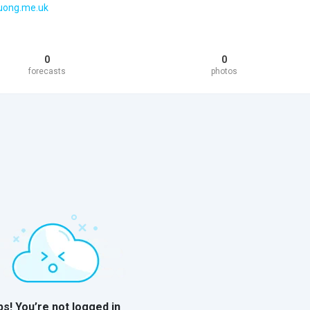
huong.me.uk
0
0
forecasts
photos
s! You’re not logged in