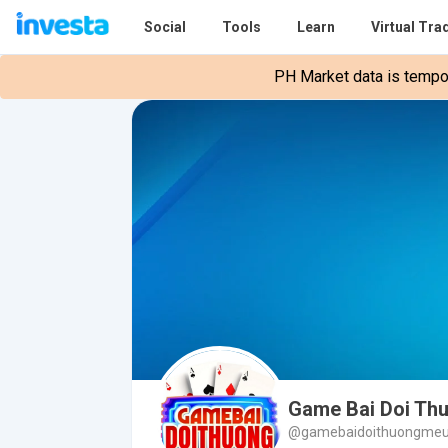
Social
Tools
Learn
Virtual Tra
PH Market data is tempora
Game Bai Doi Th
@gamebaidoithuongme