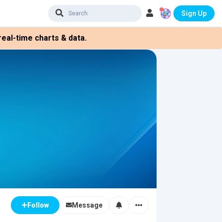
Sign Up
eal-time charts & data.
Message
Follow