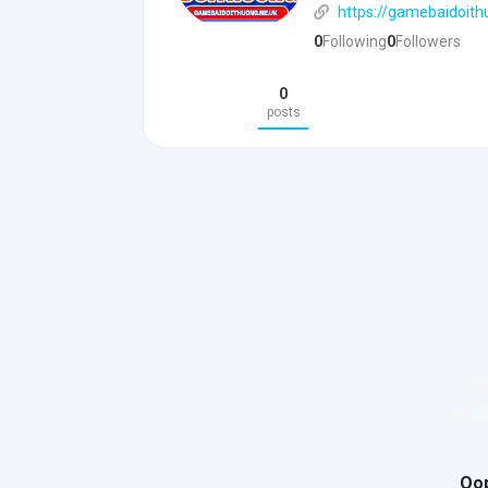
https://gamebaidoit
0
Following
0
Followers
0
posts
Oop