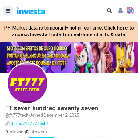
PH Market data is temporarily not in real-time.
Click here to
access InvestaTrade for real-time charts & data.
FT seven hundred seventy seven
@ft777tech
Joined December 2, 2025
https://ft777.tech/
0
Following
0
Followers