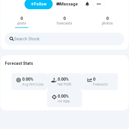
Message
Follow
0
0
0
posts
forecasts
photos
Forecast Stats
0.00%
0.00%
0
Avg Win/Lose
Net Profit
Forecasts
0.00%
Hit Rate