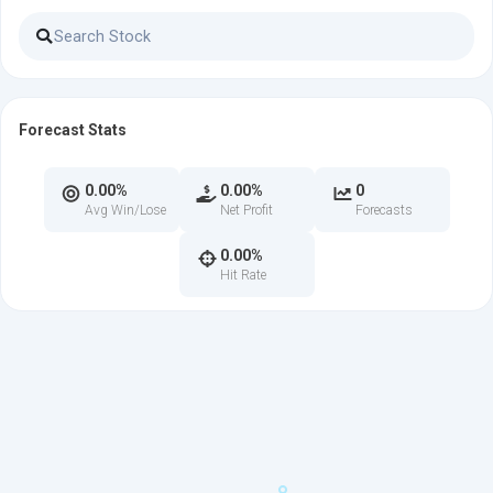
Forecast Stats
0.00%
0.00%
0
Avg Win/Lose
Net Profit
Forecasts
0.00%
Hit Rate