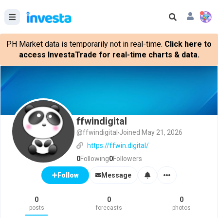
PH Market data is temporarily not in real-time.
Click here to
access InvestaTrade for real-time charts & data.
ffwindigital
@ffwindigital
Joined May 21, 2026
https://ffwin.digital/
0
Following
0
Followers
Message
Follow
0
0
0
posts
forecasts
photos