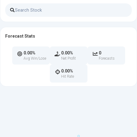
Forecast Stats
0.00%
0.00%
0
Avg Win/Lose
Net Profit
Forecasts
0.00%
Hit Rate