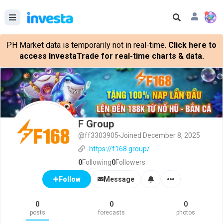
PH Market data is temporarily not in real-time.
Click here to
access InvestaTrade for real-time charts & data.
F Group
@ff3303905
Joined December 8, 2025
https://f168.group/
0
Following
0
Followers
Message
Follow
0
0
0
posts
forecasts
photos