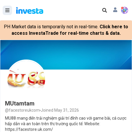
PH Market data is temporarily not in real-time.
Click here to
access InvestaTrade for real-time charts & data.
MUtamtam
@facestoreukcom
Joined May 31, 2026
MU88 mang đến trải nghiệm giải trí đỉnh cao với game bài, cá cược
hấp dẫn và an toàn trên thị trường quốc tế. Website:
https://facestore.uk.com/