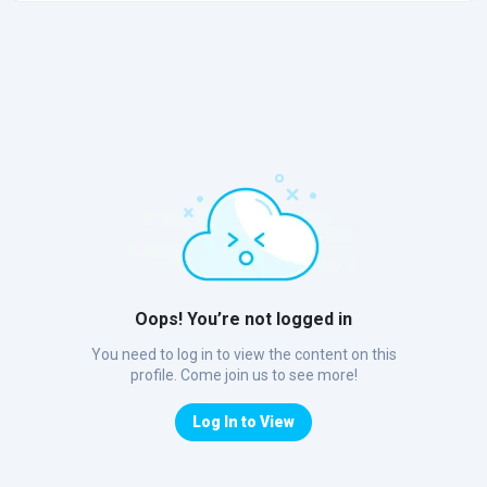
Oops! You’re not logged in
You need to log in to view the content on this
profile. Come join us to see more!
Log In to View