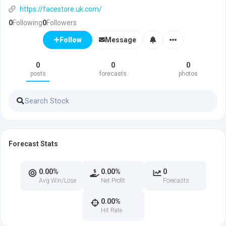
https://facestore.uk.com/
0
Following
0
Followers
Message
Follow
0
0
0
posts
forecasts
photos
Forecast Stats
0.00%
0.00%
0
Avg Win/Lose
Net Profit
Forecasts
0.00%
Hit Rate