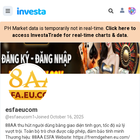
PH Market data is temporarily not in real-time.
Click here to
access InvestaTrade for real-time charts & data.
esfaeucom
@esfaeucom1
Joined October 16, 2025
88AA thu hút người dùng bằng giao diện tinh gọn, tốc độ xử lý
vượt trội. Toàn bộ trò chơi được cấp phép, đảm bảo tính minh
Thương hiệu: 88AA ESFA Website: https://fremdgehen.eu.com/