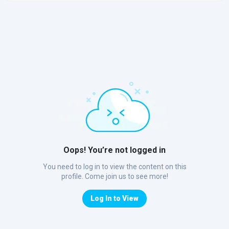
Oops! You’re not logged in
You need to log in to view the content on this
profile. Come join us to see more!
Log In to View