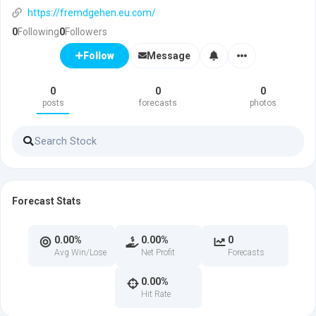
https://fremdgehen.eu.com/
0
Following
0
Followers
Message
Follow
0
0
0
posts
forecasts
photos
Forecast Stats
0.00%
0.00%
0
Avg Win/Lose
Net Profit
Forecasts
0.00%
Hit Rate