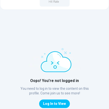
Hit Rate
Oops! You’re not logged in
You need to log in to view the content on this
profile. Come join us to see more!
Log In to View