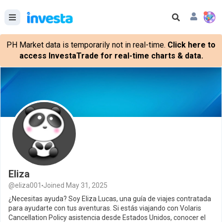
PH Market data is temporarily not in real-time.
Click here to
access InvestaTrade for real-time charts & data.
Eliza
@eliza001
Joined May 31, 2025
¿Necesitas ayuda? Soy Eliza Lucas, una guía de viajes contratada
para ayudarte con tus aventuras. Si estás viajando con Volaris
Cancellation Policy asistencia desde Estados Unidos, conocer el