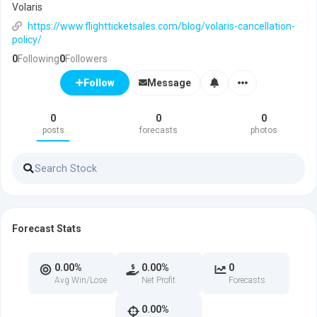
Volaris
https://www.flightticketsales.com/blog/volaris-cancellation-
policy/
0
Following
0
Followers
Message
Follow
0
0
0
posts
forecasts
photos
Forecast Stats
0.00%
0.00%
0
Avg Win/Lose
Net Profit
Forecasts
0.00%