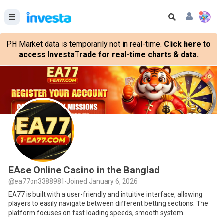
PH Market data is temporarily not in real-time.
Click here to
access InvestaTrade for real-time charts & data.
EAse Online Casino in the Banglad
@ea77on3388981
Joined January 6, 2026
EA77 is built with a user-friendly and intuitive interface, allowing
players to easily navigate between different betting sections. The
platform focuses on fast loading speeds, smooth system