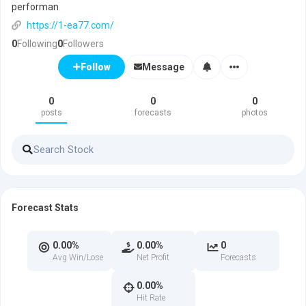
performan
https://1-ea77.com/
0
Following
0
Followers
Message
Follow
0
0
0
posts
forecasts
photos
Forecast Stats
0.00%
0.00%
0
Avg Win/Lose
Net Profit
Forecasts
0.00%
Hit Rate