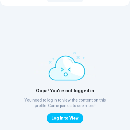
Oops! You’re not logged in
You need to log in to view the content on this
profile. Come join us to see more!
Log In to View