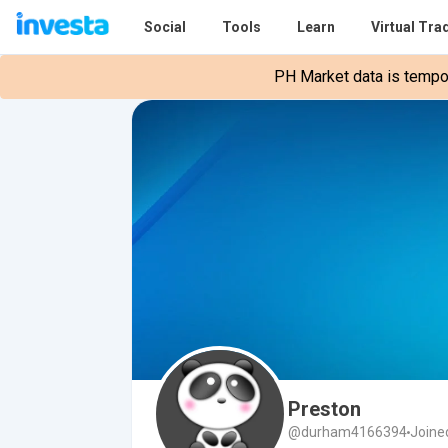
Social
Tools
Learn
Virtual Tra
PH Market data is tempora
Preston
@durham4166394
Joine