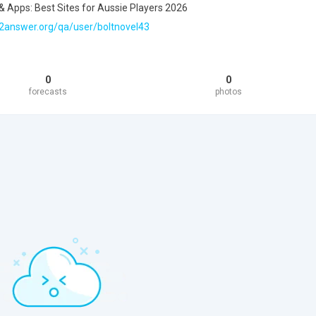
& Apps: Best Sites for Aussie Players 2026
2answer.org/qa/user/boltnovel43
0
0
forecasts
photos