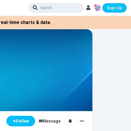
Sign Up
eal-time charts & data.
Message
Follow