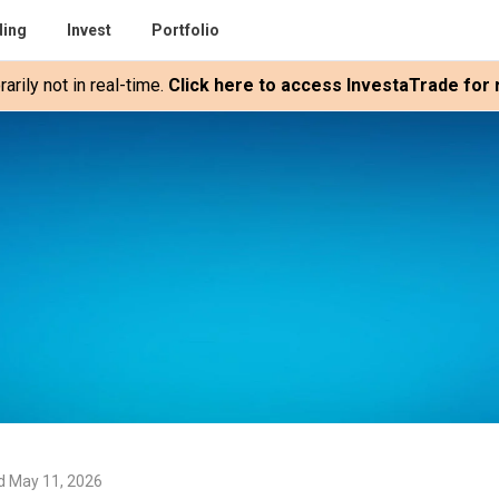
ding
Invest
Portfolio
rily not in real-time.
Click here to access InvestaTrade for r
d May 11, 2026