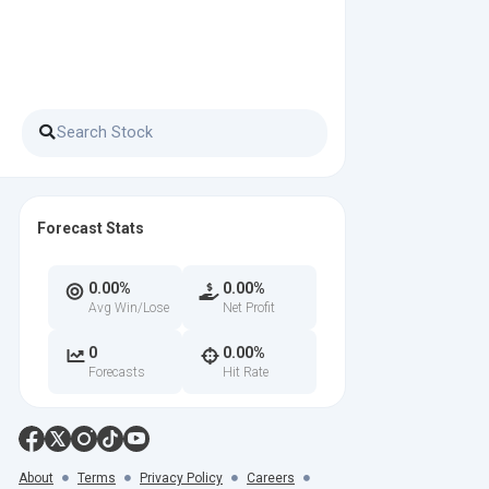
Forecast Stats
0.00%
0.00%
Avg Win/Lose
Net Profit
0
0.00%
Forecasts
Hit Rate
About
Terms
Privacy Policy
Careers