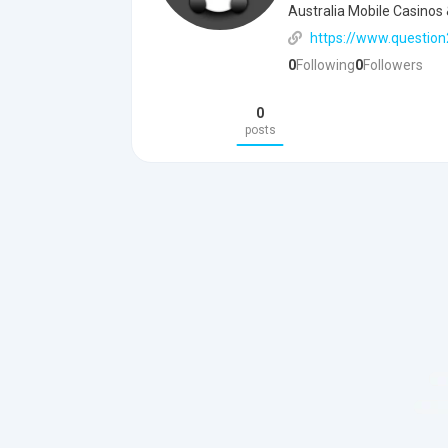
Australia Mobile Casinos 
https://www.question
0
Following
0
Followers
0
posts