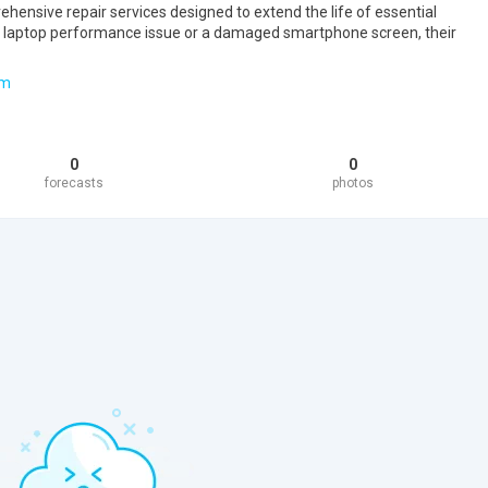
hensive repair services designed to extend the life of essential
 a laptop performance issue or a damaged smartphone screen, their
om
0
0
forecasts
photos