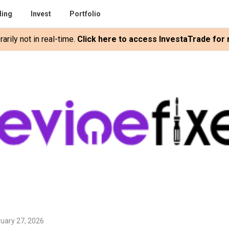
ding
Invest
Portfolio
rily not in real-time.
Click here to access InvestaTrade for r
uary 27, 2026