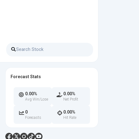
Forecast Stats
0.00%
0.00%
Avg Win/Lose
Net Profit
0
0.00%
Forecasts
Hit Rate