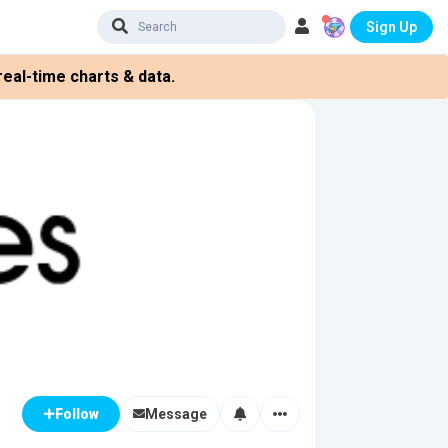
Sign Up
eal-time charts & data.
Message
Follow