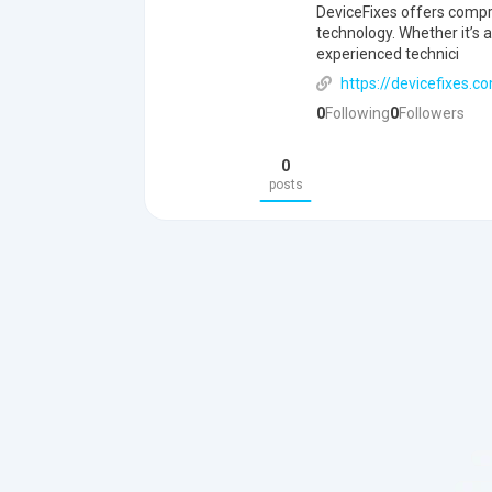
DeviceFixes offers compre
technology. Whether it’s
experienced technici
https://devicefixes.c
0
Following
0
Followers
0
posts