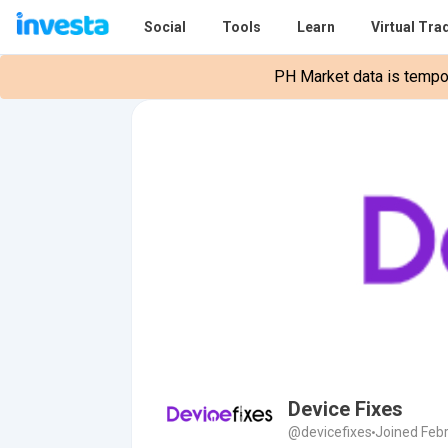
Social
Tools
Learn
Virtual Tra
PH Market data is tempora
Device Fixes
@devicefixes
Joined Febr