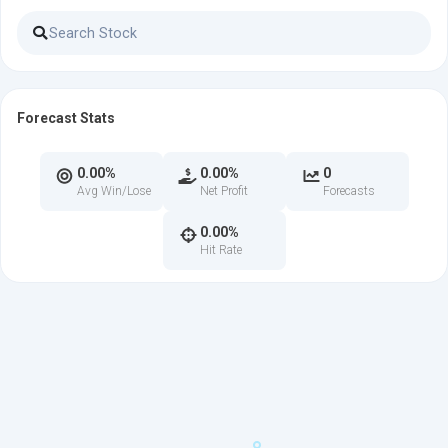
Forecast Stats
0.00%
0.00%
0
Avg Win/Lose
Net Profit
Forecasts
0.00%
Hit Rate