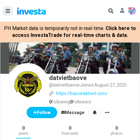
PH Market data is temporarily not in real-time.
Click here to
access InvestaTrade for real-time charts & data.
datvietbaove
@datvietbaove
Joined August 27, 2025
https://baovedatviet.com/
0
Following
0
Followers
Message
Follow
0
0
0
posts
forecasts
photos