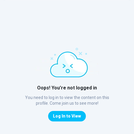
Oops! You’re not logged in
You need to log in to view the content on this
profile. Come join us to see more!
Log In to View