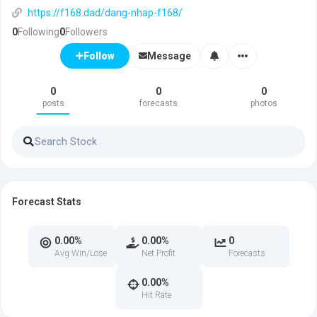
https://f168.dad/dang-nhap-f168/
0
Following
0
Followers
Message
Follow
0
0
0
posts
forecasts
photos
Forecast Stats
0.00%
0.00%
0
Avg Win/Lose
Net Profit
Forecasts
0.00%
Hit Rate