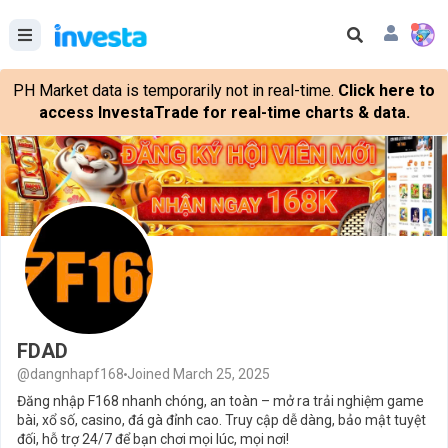
PH Market data is temporarily not in real-time.
Click here to
access InvestaTrade for real-time charts & data.
FDAD
@dangnhapf168
Joined March 25, 2025
Đăng nhập F168 nhanh chóng, an toàn – mở ra trải nghiệm game
bài, xổ số, casino, đá gà đỉnh cao. Truy cập dễ dàng, bảo mật tuyệt
đối, hỗ trợ 24/7 để bạn chơi mọi lúc, mọi nơi!