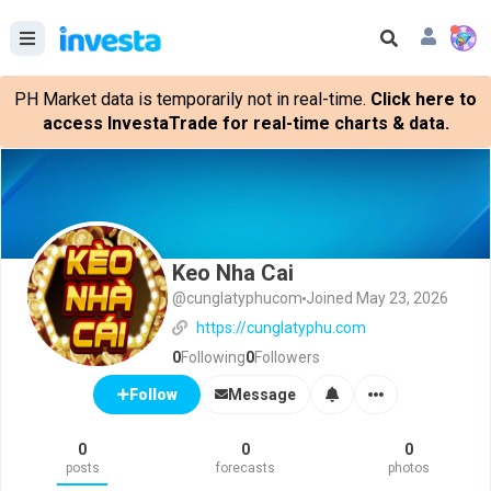
PH Market data is temporarily not in real-time.
Click here to
access InvestaTrade for real-time charts & data.
Keo Nha Cai
@cunglatyphucom
Joined May 23, 2026
https://cunglatyphu.com
0
Following
0
Followers
Message
Follow
0
0
0
posts
forecasts
photos