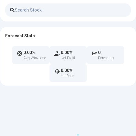
Forecast Stats
0.00%
0.00%
0
Avg Win/Lose
Net Profit
Forecasts
0.00%
Hit Rate