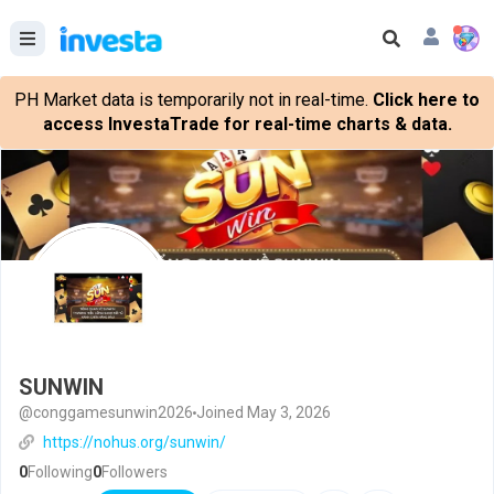
PH Market data is temporarily not in real-time.
Click here to
access InvestaTrade for real-time charts & data.
SUNWIN
@conggamesunwin2026
Joined May 3, 2026
https://nohus.org/sunwin/
0
Following
0
Followers