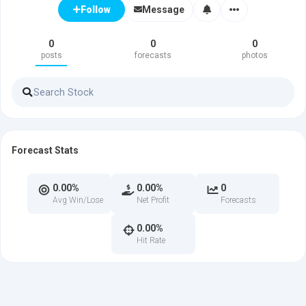
Message
Follow
0
0
0
posts
forecasts
photos
Forecast Stats
0.00%
0.00%
0
Avg Win/Lose
Net Profit
Forecasts
0.00%
Hit Rate