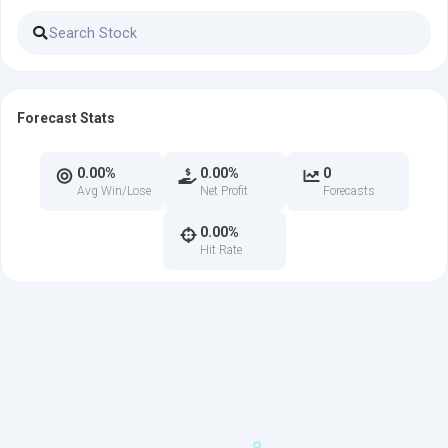
Forecast Stats
0.00%
0.00%
0
Avg Win/Lose
Net Profit
Forecasts
0.00%
Hit Rate