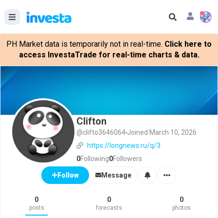
PH Market data is temporarily not in real-time.
Click here to
access InvestaTrade for real-time charts & data.
Clifton
@clifto3646064
Joined March 10, 2026
https://longnews.ru/q/3
0
Following
0
Followers
Message
Follow
0
0
0
posts
forecasts
photos