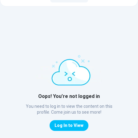
Oops! You’re not logged in
You need to log in to view the content on this
profile. Come join us to see more!
Log In to View