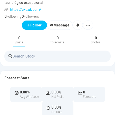
tecnológico excepcional
https://ckc.uk.com/
0
Following
0
Followers
Message
Follow
0
0
0
posts
forecasts
photos
Forecast Stats
0.00%
0.00%
0
Avg Win/Lose
Net Profit
Forecasts
0.00%
Hit Rate