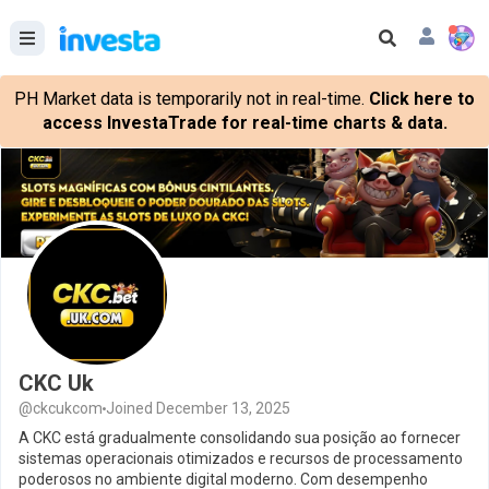
PH Market data is temporarily not in real-time.
Click here to
access InvestaTrade for real-time charts & data.
CKC Uk
@ckcukcom
Joined December 13, 2025
A CKC está gradualmente consolidando sua posição ao fornecer
sistemas operacionais otimizados e recursos de processamento
poderosos no ambiente digital moderno. Com desempenho