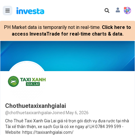
PH Market data is temporarily not in real-time.
Click here to
access InvestaTrade for real-time charts & data.
Chothuetaxixanhgialai
@chothuetaxixanhgialai
Joined May 6, 2026
Cho Thuê Taxi Xanh Gia Lai giá rẻ trọn gói dịch vụ đưa rước tại nhà
Tài xế thân thiện, xe sạch Gọi là có xe ngay ạ! LH 0784 399 599 -
Website: https://taxixanhgialai.com/