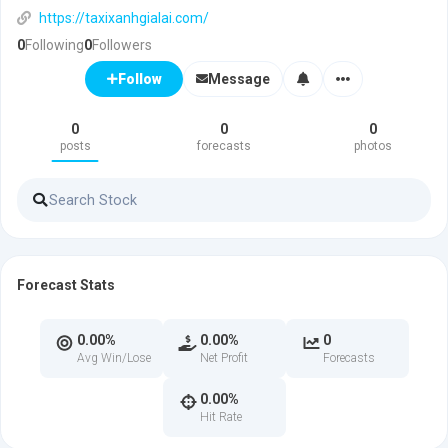
https://taxixanhgialai.com/
0
Following
0
Followers
Message
Follow
0
0
0
posts
forecasts
photos
Forecast Stats
0.00%
0.00%
0
Avg Win/Lose
Net Profit
Forecasts
0.00%
Hit Rate