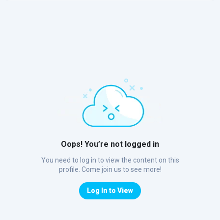
Oops! You’re not logged in
You need to log in to view the content on this
profile. Come join us to see more!
Log In to View