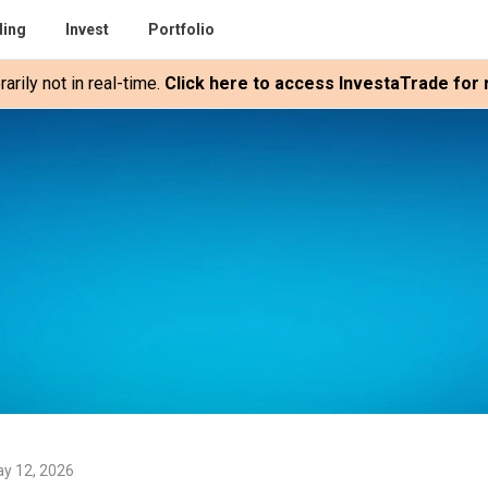
ding
Invest
Portfolio
rily not in real-time.
Click here to access InvestaTrade for r
y 12, 2026