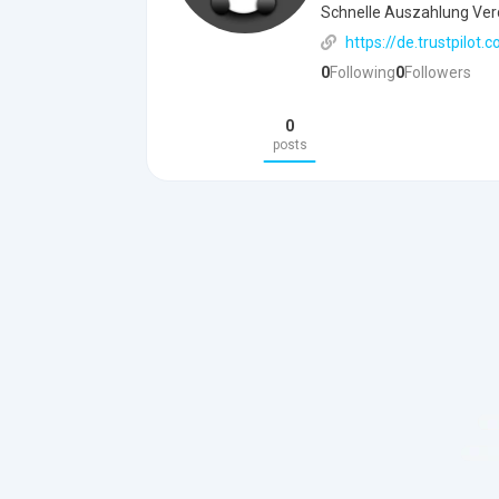
Schnelle Auszahlung Ver
https://de.trustpilo
0
Following
0
Followers
0
posts