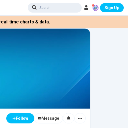
Sign Up
eal-time charts & data.
Message
Follow