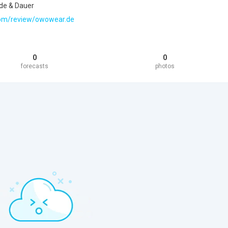
de & Dauer
t.com/review/owowear.de
0
0
forecasts
photos