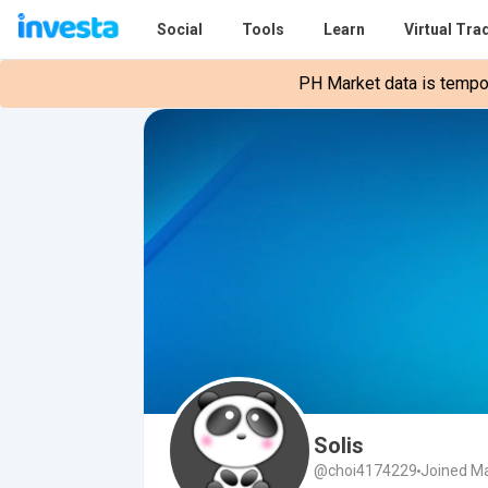
Social
Tools
Learn
Virtual Tra
PH Market data is tempora
Solis
@choi4174229
Joined Ma