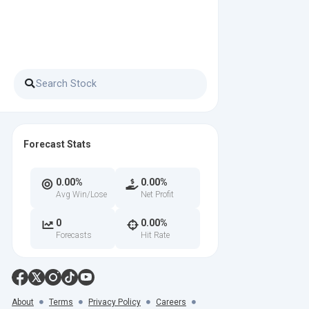
Forecast Stats
0.00%
0.00%
Avg Win/Lose
Net Profit
0
0.00%
Forecasts
Hit Rate
About
Terms
Privacy Policy
Careers