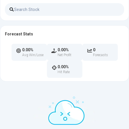
Forecast Stats
0.00%
0.00%
0
Avg Win/Lose
Net Profit
Forecasts
0.00%
Hit Rate