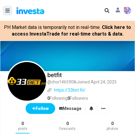
PH Market data is temporarily not in real-time.
Click here to
access InvestaTrade for real-time charts & data.
betfit
@choi1465908
Joined April 24, 2025
https://33bet.fit/
0
Following
0
Followers
Message
Follow
0
0
0
posts
forecasts
photos