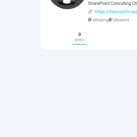
SharePoint Consulting Che
https://microsoftmad
0
Following
0
Followers
0
posts