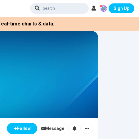
Sign Up
eal-time charts & data.
Message
Follow