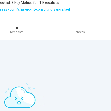
cklist: 8 Key Metrics for IT Executives
eeasy.com/sharepoint-consulting-san-rafael
0
0
forecasts
photos