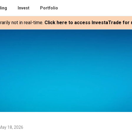
ding
Invest
Portfolio
rily not in real-time.
Click here to access InvestaTrade for r
May 18, 2026