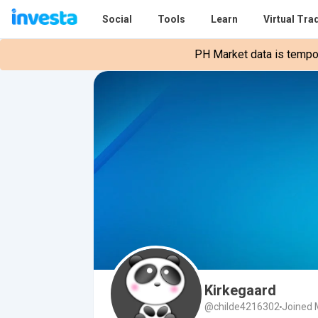
Social
Tools
Learn
Virtual Tra
PH Market data is tempora
Kirkegaard
@childe4216302
Joined 