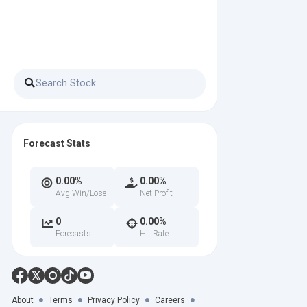
Forecast Stats
0.00%
0.00%
Avg Win/Lose
Net Profit
0
0.00%
Forecasts
Hit Rate
About
Terms
Privacy Policy
Careers