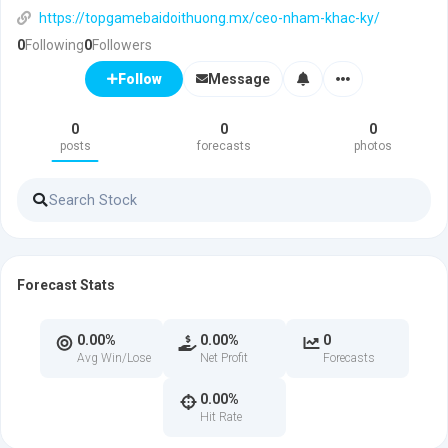
https://topgamebaidoithuong.mx/ceo-nham-khac-ky/
0
Following
0
Followers
Message
Follow
0
0
0
posts
forecasts
photos
Forecast Stats
0.00%
0.00%
0
Avg Win/Lose
Net Profit
Forecasts
0.00%
Hit Rate