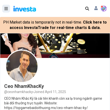
PH Market data is temporarily not in real-time.
Click here to
access InvestaTrade for real-time charts & data.
Ceo NhamKhacKy
@ceonhamkhacky
Joined April 11, 2025
CEO Nhăm Khắc Kỷ là cái tên khanh còn xa lạ trong ngành game
bài đổi thưởng trực tuyến. Website:
https://topgamebaidoithuong.mx/ceo-nham-khac-ky/