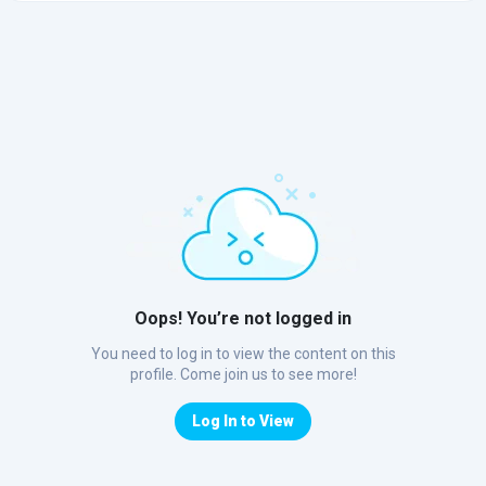
Oops! You’re not logged in
You need to log in to view the content on this
profile. Come join us to see more!
Log In to View