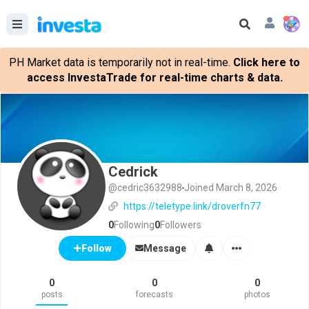
PH Market data is temporarily not in real-time.
Click here to
access InvestaTrade for real-time charts & data.
Cedrick
@cedric3632988
Joined March 8, 2026
https://teletype.link/droverfn77
0
Following
0
Followers
Message
Follow
0
0
0
posts
forecasts
photos