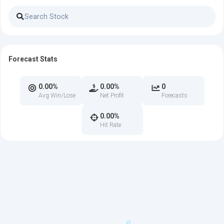
Forecast Stats
0.00%
0.00%
0
Avg Win/Lose
Net Profit
Forecasts
0.00%
Hit Rate