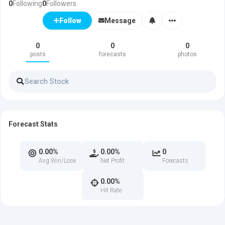
0
Following
0
Followers
Message
Follow
0
0
0
posts
forecasts
photos
Forecast Stats
0.00%
0.00%
0
Avg Win/Lose
Net Profit
Forecasts
0.00%
Hit Rate