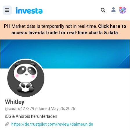
PH Market data is temporarily not in real-time.
Click here to
access InvestaTrade for real-time charts & data.
Whitley
@castro4273797
Joined May 26, 2026
iOS & Android herunterladen
https://de.trustpilot.com/review/dalmeun.de