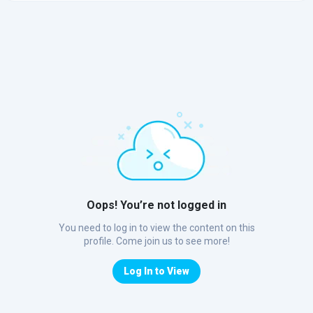
Oops! You’re not logged in
You need to log in to view the content on this
profile. Come join us to see more!
Log In to View