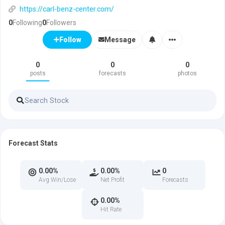
https://carl-benz-center.com/
0
Following
0
Followers
Message
Follow
0
0
0
posts
forecasts
photos
Forecast Stats
0.00%
0.00%
0
Avg Win/Lose
Net Profit
Forecasts
0.00%
Hit Rate