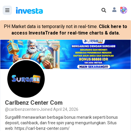
PH Market data is temporarily not in real-time.
Click here to
access InvestaTrade for real-time charts & data.
Carlbenz Center Com
@carlbenzcenterc
Joined April 24, 2026
Surga88 menawarkan berbagai bonus menarik seperti bonus
deposit, cashback, dan free spin yang menguntungkan. Situs
web: https://carl-benz-center.com/