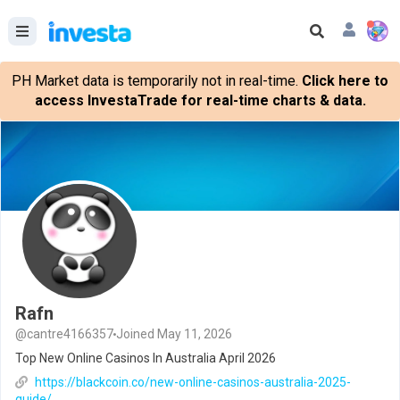
PH Market data is temporarily not in real-time.
Click here to
access InvestaTrade for real-time charts & data.
Rafn
@cantre4166357
Joined May 11, 2026
Top New Online Casinos In Australia April 2026
https://blackcoin.co/new-online-casinos-australia-2025-
guide/