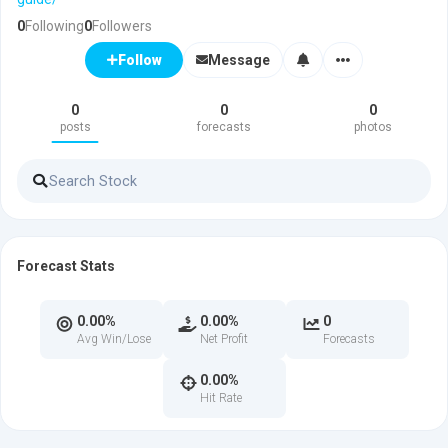
0
Following
0
Followers
Message
Follow
0
0
0
posts
forecasts
photos
Forecast Stats
0.00%
0.00%
0
Avg Win/Lose
Net Profit
Forecasts
0.00%
Hit Rate