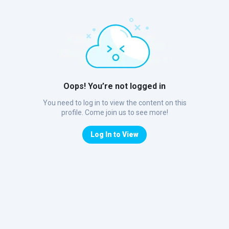
Oops! You’re not logged in
You need to log in to view the content on this
profile. Come join us to see more!
Log In to View