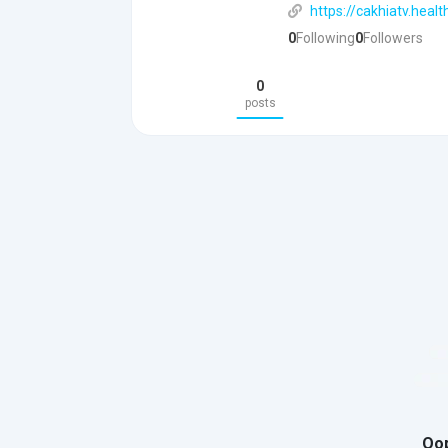
https://cakhiatv.healt
0
Following
0
Followers
0
posts
Oop
You need t
prof