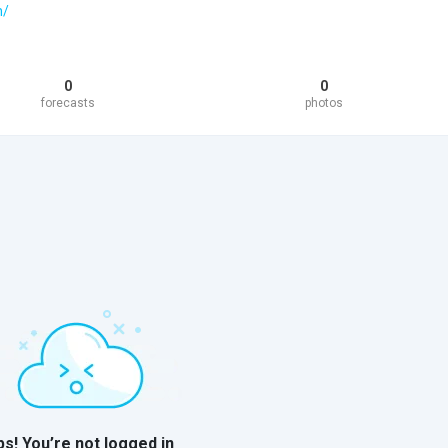
h/
0
0
forecasts
photos
s! You’re not logged in
o log in to view the content on this
ile. Come join us to see more!
Log In to View