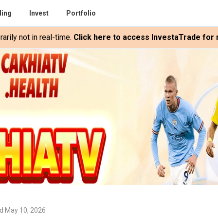
ding
Invest
Portfolio
rily not in real-time.
Click here to access InvestaTrade for r
d May 10, 2026