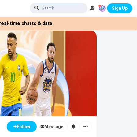
Sign Up
eal-time charts & data.
Message
Follow