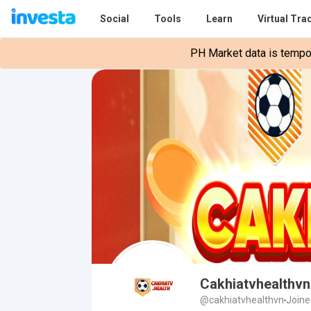
Social
Tools
Learn
Virtual Tra
PH Market data is tempora
Cakhiatvhealthvn
@cakhiatvhealthvn
Joine