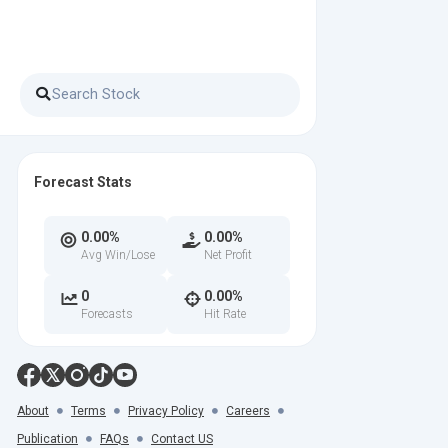
Forecast Stats
0.00%
0.00%
Avg Win/Lose
Net Profit
0
0.00%
Forecasts
Hit Rate
About
Terms
Privacy Policy
Careers
Publication
FAQs
Contact US