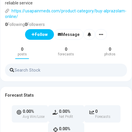
reliable service
https://usapainmeds.com/product-category/buy-alprazolam-
online/
0
Following
0
Followers
Message
Follow
0
0
0
posts
forecasts
photos
Forecast Stats
0.00%
0.00%
0
Avg Win/Lose
Net Profit
Forecasts
0.00%