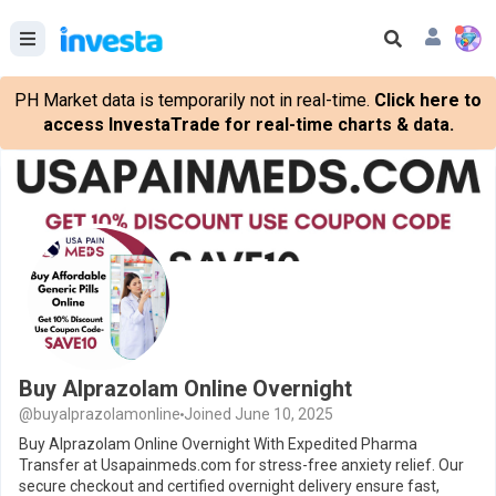
PH Market data is temporarily not in real-time.
Click here to
access InvestaTrade for real-time charts & data.
Buy Alprazolam Online Overnight
@buyalprazolamonline
Joined June 10, 2025
Buy Alprazolam Online Overnight With Expedited Pharma
Transfer at Usapainmeds.com for stress-free anxiety relief. Our
secure checkout and certified overnight delivery ensure fast,