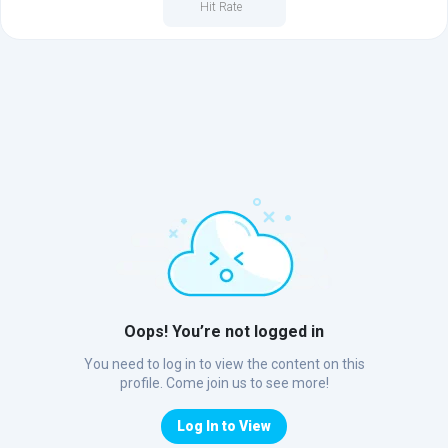
Hit Rate
Oops! You’re not logged in
You need to log in to view the content on this
profile. Come join us to see more!
Log In to View