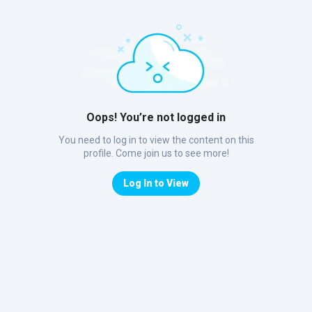
Oops! You’re not logged in
You need to log in to view the content on this
profile. Come join us to see more!
Log In to View