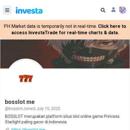
PH Market data is temporarily not in real-time.
Click here to
access InvestaTrade for real-time charts & data.
bosslot me
@bosslot
Joined July 15, 2025
BOSSLOT merupakan platform situs slot online game Princess
Starlight paling gacor di indonesia.
https://bosslot.me