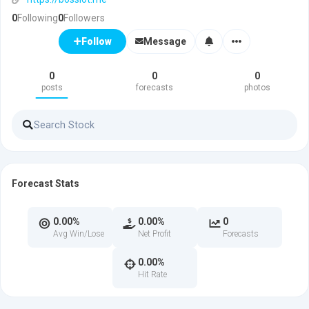
0
Following
0
Followers
Message
Follow
0
0
0
posts
forecasts
photos
Forecast Stats
0.00%
0.00%
0
Avg Win/Lose
Net Profit
Forecasts
0.00%
Hit Rate