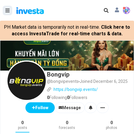
PH Market data is temporarily not in real-time.
Click here to
access InvestaTrade for real-time charts & data.
Bongvip
@bongvipevents
Joined December 6, 2025
https://bongvip.events/
0
Following
0
Followers
Message
Follow
0
0
0
posts
forecasts
photos