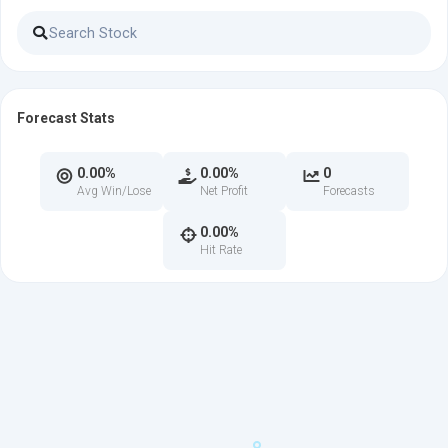
Forecast Stats
0.00%
0.00%
0
Avg Win/Lose
Net Profit
Forecasts
0.00%
Hit Rate