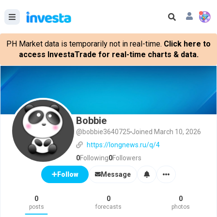
PH Market data is temporarily not in real-time.
Click here to
access InvestaTrade for real-time charts & data.
Bobbie
@bobbie3640725
Joined March 10, 2026
https://longnews.ru/q/4
0
Following
0
Followers
Message
Follow
0
0
0
posts
forecasts
photos