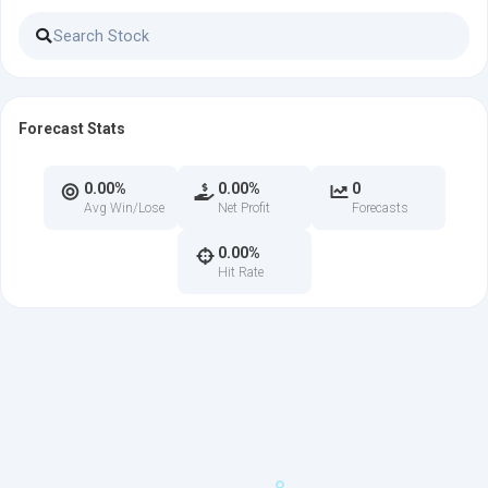
Forecast Stats
0.00%
0.00%
0
Avg Win/Lose
Net Profit
Forecasts
0.00%
Hit Rate