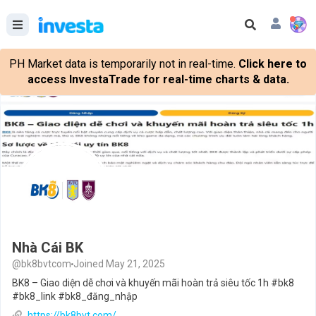
PH Market data is temporarily not in real-time.
Click here to
access InvestaTrade for real-time charts & data.
Nhà Cái BK
@bk8bvtcom
Joined May 21, 2025
BK8 – Giao diện dễ chơi và khuyến mãi hoàn trả siêu tốc 1h #bk8
#bk8_link #bk8_đăng_nhập
https://bk8bvt.com/