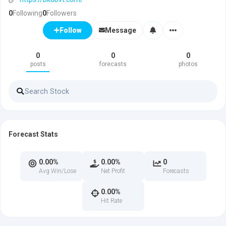
0
Following
0
Followers
Message
Follow
0
0
0
posts
forecasts
photos
Forecast Stats
0.00%
0.00%
0
Avg Win/Lose
Net Profit
Forecasts
0.00%
Hit Rate