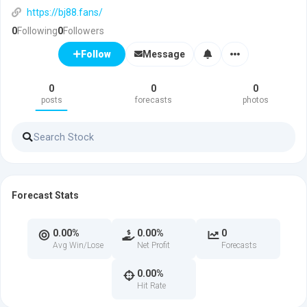
https://bj88.fans/
0
Following
0
Followers
Message
Follow
0
0
0
posts
forecasts
photos
Forecast Stats
0.00%
0.00%
0
Avg Win/Lose
Net Profit
Forecasts
0.00%
Hit Rate