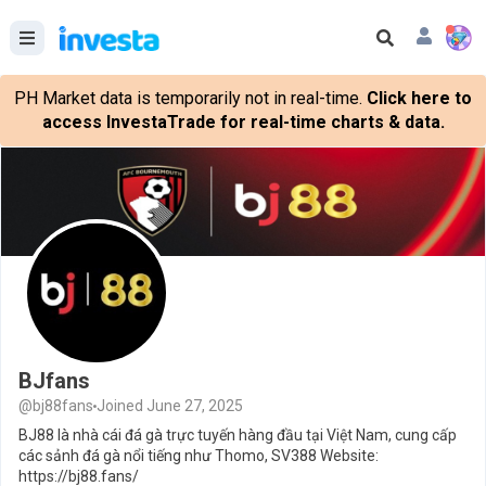
PH Market data is temporarily not in real-time.
Click here to
access InvestaTrade for real-time charts & data.
BJfans
@bj88fans
Joined June 27, 2025
BJ88 là nhà cái đá gà trực tuyến hàng đầu tại Việt Nam, cung cấp
các sảnh đá gà nổi tiếng như Thomo, SV388 Website:
https://bj88.fans/