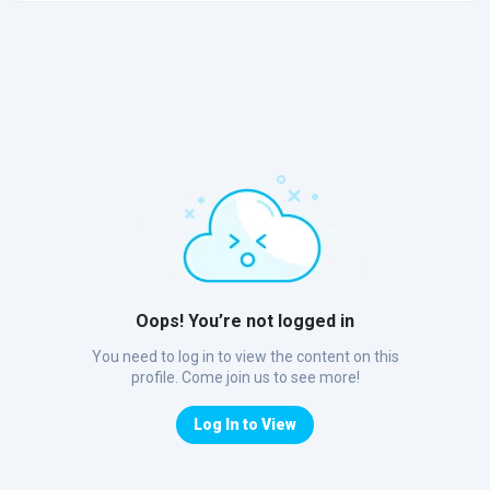
Oops! You’re not logged in
You need to log in to view the content on this
profile. Come join us to see more!
Log In to View