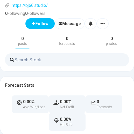
https://bj66.studio/
0
Following
0
Followers
Message
Follow
0
0
0
posts
forecasts
photos
Forecast Stats
0.00%
0.00%
0
Avg Win/Lose
Net Profit
Forecasts
0.00%
Hit Rate