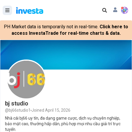
PH Market data is temporarily not in real-time.
Click here to
access InvestaTrade for real-time charts & data.
bj studio
@bj66studio1
Joined April 15, 2026
Nhà cái bj66 uy tín, đa dạng game cược, dịch vụ chuyên nghiệp,
bảo mật cao, thưởng hấp dẫn, phù hợp mọi nhu cầu giải trí trực
tuyến.