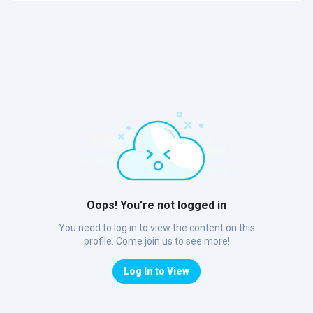
Oops! You’re not logged in
You need to log in to view the content on this
profile. Come join us to see more!
Log In to View