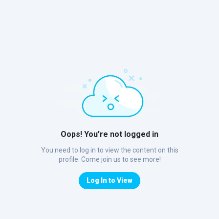
Oops! You’re not logged in
You need to log in to view the content on this
profile. Come join us to see more!
Log In to View