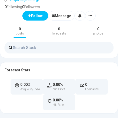
0
Following
0
Followers
Message
Follow
0
0
0
posts
forecasts
photos
Forecast Stats
0.00%
0.00%
0
Avg Win/Lose
Net Profit
Forecasts
0.00%
Hit Rate