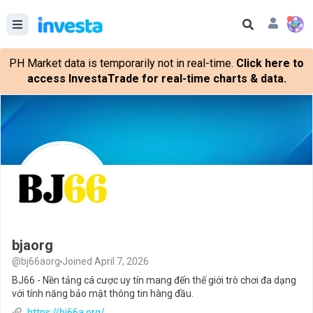
PH Market data is temporarily not in real-time.
Click here to
access InvestaTrade for real-time charts & data.
bjaorg
@bj66aorg
Joined April 7, 2026
BJ66 - Nền tảng cá cược uy tín mang đến thế giới trò chơi đa dạng
với tính năng bảo mật thông tin hàng đầu.
https://bj66a.org/