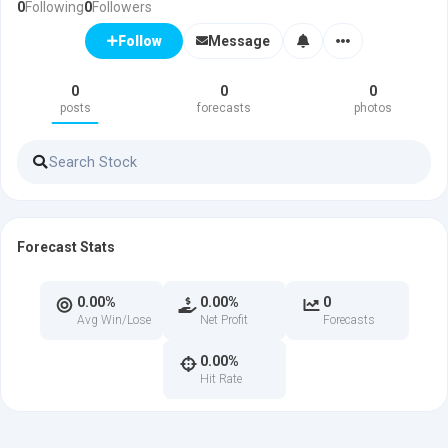
0
Following
0
Followers
Message
Follow
0
0
0
posts
forecasts
photos
Forecast Stats
0.00%
0.00%
0
Avg Win/Lose
Net Profit
Forecasts
0.00%
Hit Rate