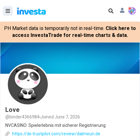
PH Market data is temporarily not in real-time.
Click here to
access InvestaTrade for real-time charts & data.
Love
@binder4366984
Joined June 7, 2026
NVCASINO: Spielerlebnis mit sicherer Registrierung
https://de.trustpilot.com/review/dalmeun.de