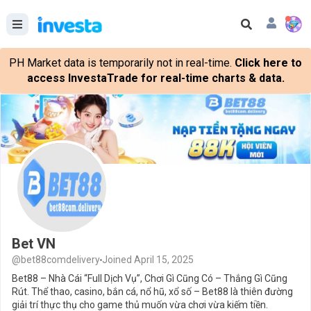
PH Market data is temporarily not in real-time.
Click here to
access InvestaTrade for real-time charts & data.
Bet VN
@bet88comdelivery
Joined April 15, 2025
Bet88 – Nhà Cái “Full Dịch Vụ”, Chơi Gì Cũng Có – Thắng Gì Cũng
Rút. Thể thao, casino, bắn cá, nổ hũ, xổ số – Bet88 là thiên đường
giải trí thực thụ cho game thủ muốn vừa chơi vừa kiếm tiền.