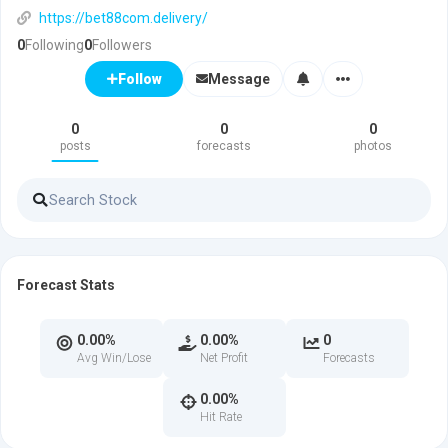
https://bet88com.delivery/
0
Following
0
Followers
Message
Follow
0
0
0
posts
forecasts
photos
Forecast Stats
0.00%
0.00%
0
Avg Win/Lose
Net Profit
Forecasts
0.00%
Hit Rate