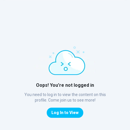
Oops! You’re not logged in
You need to log in to view the content on this
profile. Come join us to see more!
Log In to View