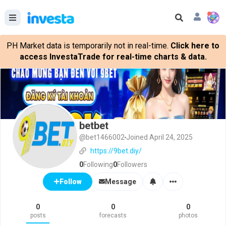
PH Market data is temporarily not in real-time.
Click here to
access InvestaTrade for real-time charts & data.
betbet
@bet1466002
Joined April 24, 2025
https://9bet.diy/
0
Following
0
Followers
Message
Follow
0
0
0
posts
forecasts
photos