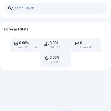
Forecast Stats
0.00%
0.00%
0
Avg Win/Lose
Net Profit
Forecasts
0.00%
Hit Rate