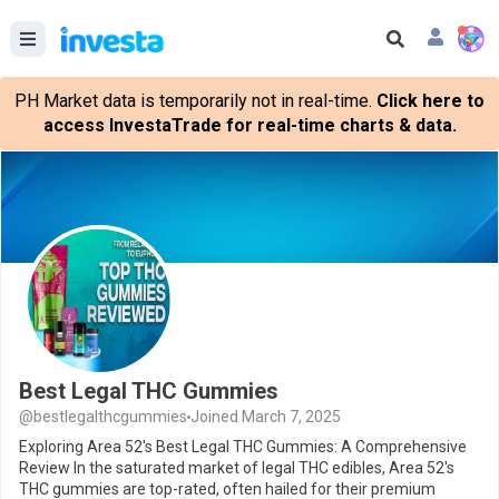
PH Market data is temporarily not in real-time.
Click here to
access InvestaTrade for real-time charts & data.
Best Legal THC Gummies
@bestlegalthcgummies
Joined March 7, 2025
Exploring Area 52's Best Legal THC Gummies: A Comprehensive
Review In the saturated market of legal THC edibles, Area 52's
THC gummies are top-rated, often hailed for their premium