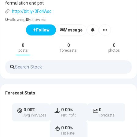
formulation and pot
http://bit.ly/3Fd4Asc
0
Following
0
Followers
Message
Follow
0
0
0
posts
forecasts
photos
Forecast Stats
0.00%
0.00%
0
Avg Win/Lose
Net Profit
Forecasts
0.00%
Hit Rate