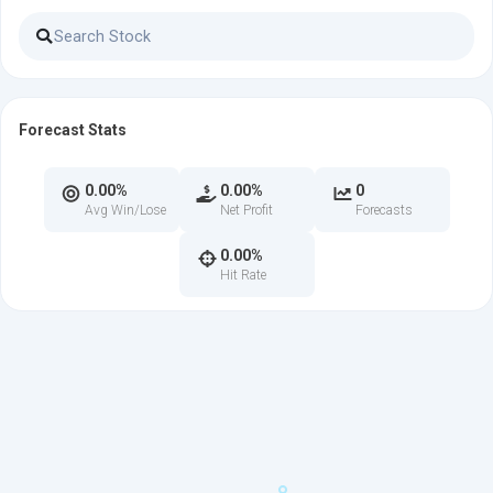
Forecast Stats
0.00%
0.00%
0
Avg Win/Lose
Net Profit
Forecasts
0.00%
Hit Rate