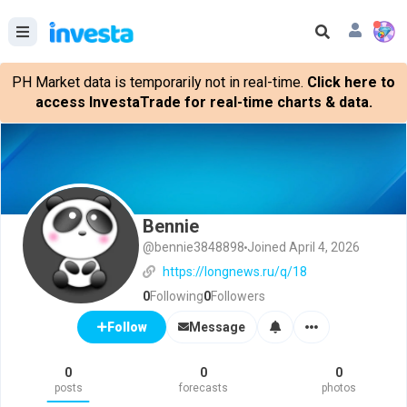
PH Market data is temporarily not in real-time.
Click here to
access InvestaTrade for real-time charts & data.
Bennie
@bennie3848898
Joined April 4, 2026
https://longnews.ru/q/18
0
Following
0
Followers
Message
Follow
0
0
0
posts
forecasts
photos